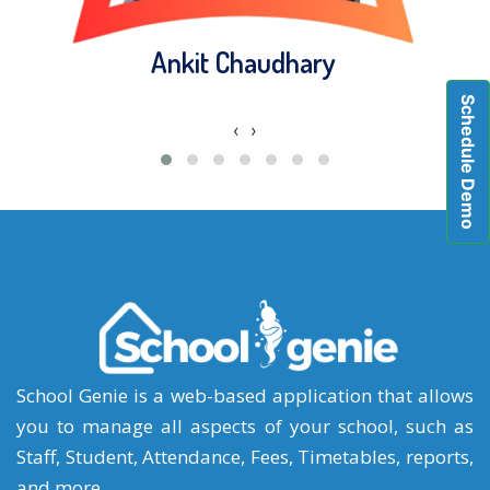
Ankit Chaudhary
Schedule Demo
‹
›
School Genie is a web-based application that allows
you to manage all aspects of your school, such as
Staff, Student, Attendance, Fees, Timetables, reports,
and more.