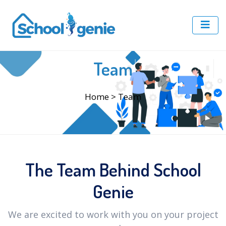
Team
Home
> Team
The Team Behind School
Genie
We are excited to work with you on your project