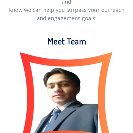
and
know we can help you surpass your outreach
and engagement goals!
Meet Team