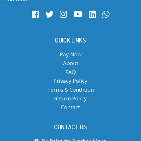
QUICK LINKS
Pay Now
About
FAQ
Privacy Policy
Terms & Condition
Return Policy
Contact
CONTACT US