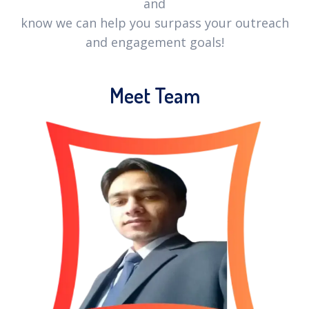
and
know we can help you surpass your outreach
and engagement goals!
Meet Team