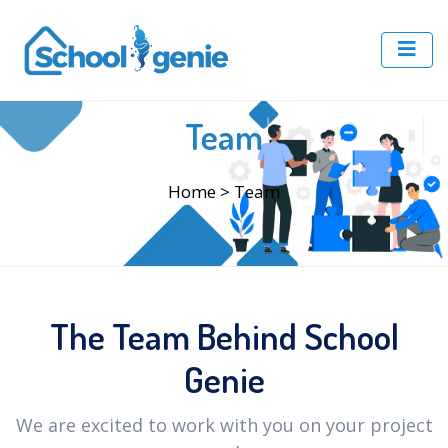
Team
Home
> Team
The Team Behind School
Genie
We are excited to work with you on your project