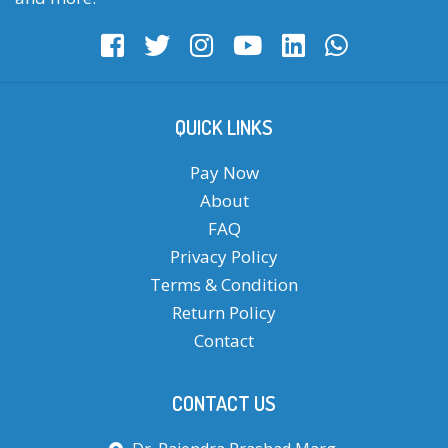
QUICK LINKS
Pay Now
About
FAQ
Privacy Policy
Terms & Condition
Return Policy
Contact
CONTACT US