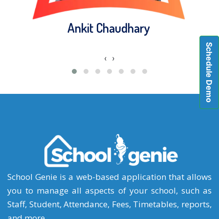
Ankit Chaudhary
Schedule Demo
‹
›
School Genie is a web-based application that allows
you to manage all aspects of your school, such as
Staff, Student, Attendance, Fees, Timetables, reports,
and more.