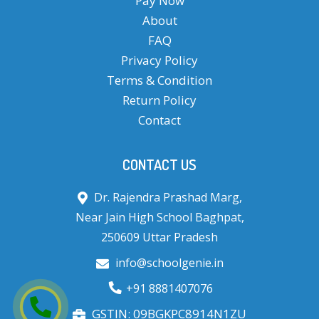
Pay Now
About
FAQ
Privacy Policy
Terms & Condition
Return Policy
Contact
CONTACT US
Dr. Rajendra Prashad Marg,
Near Jain High School Baghpat,
250609 Uttar Pradesh
info@schoolgenie.in
+91 8881407076
GSTIN: 09BGKPC8914N1ZU