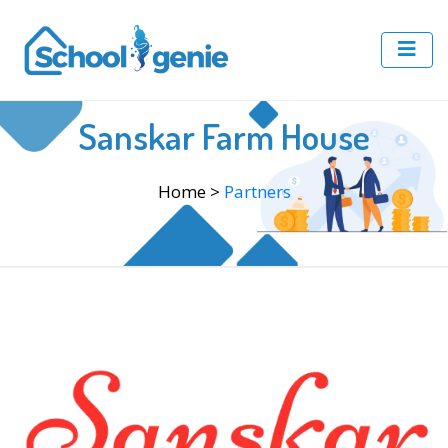
Sanskar Farm House
Home
>
Partners