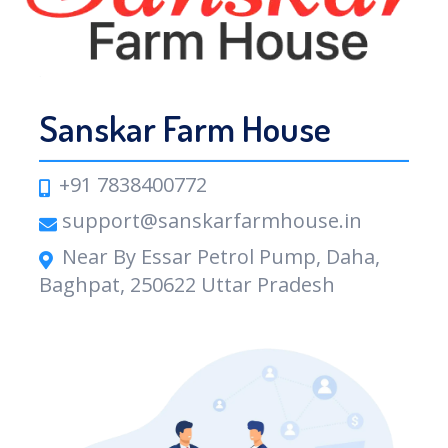
Sanskar Farm House
+91 7838400772
support@sanskarfarmhouse.in
Near By Essar Petrol Pump, Daha,
Baghpat, 250622 Uttar Pradesh