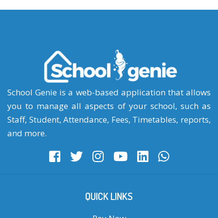
School Genie is a web-based application that allows
you to manage all aspects of your school, such as
Staff, Student, Attendance, Fees, Timetables, reports,
and more.
QUICK LINKS