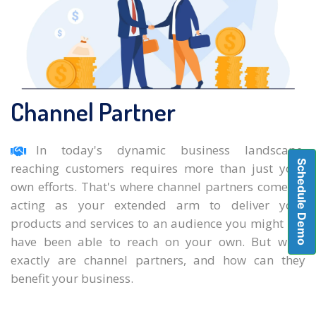
Channel Partner
In today's dynamic business landscape,
Schedule Demo
reaching customers requires more than just your
own efforts. That's where channel partners come in,
acting as your extended arm to deliver your
products and services to an audience you might not
have been able to reach on your own. But what
exactly are channel partners, and how can they
benefit your business.