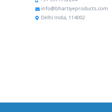
info@bhartiyeproducts.com
Delhi India, 114002