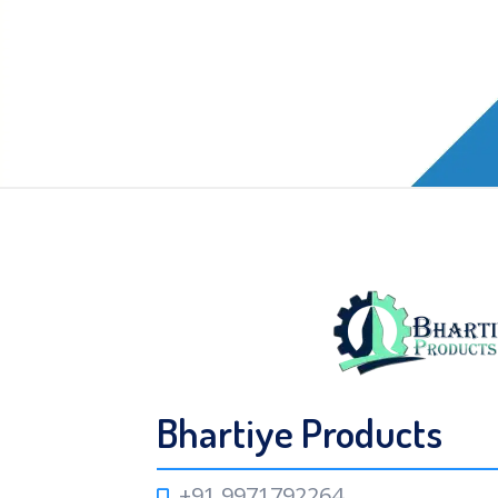
Bhartiye Products
+91 9971792264