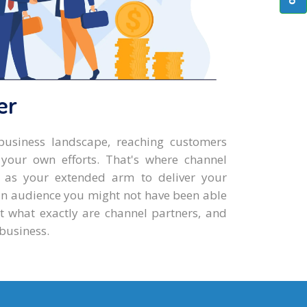
er
business landscape, reaching customers
 your own efforts. That's where channel
g as your extended arm to deliver your
an audience you might not have been able
t what exactly are channel partners, and
business.