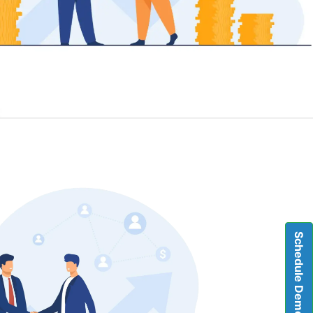
Schedule Demo