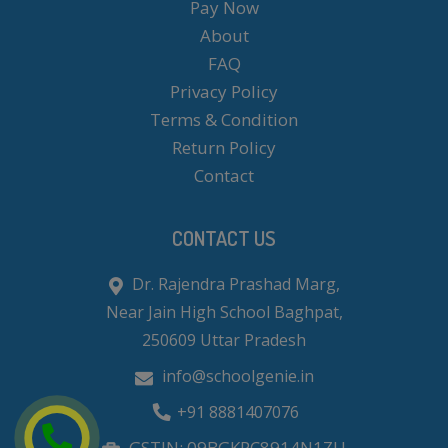
Pay Now
About
FAQ
Privacy Policy
Terms & Condition
Return Policy
Contact
CONTACT US
Dr. Rajendra Prashad Marg,
Near Jain High School Baghpat,
250609 Uttar Pradesh
info@schoolgenie.in
+91 8881407076
GSTIN: 09BGKPC8914N1ZU