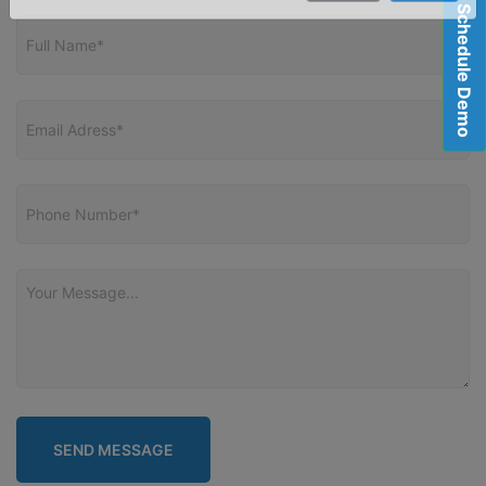
Schedule Demo
Close
Send