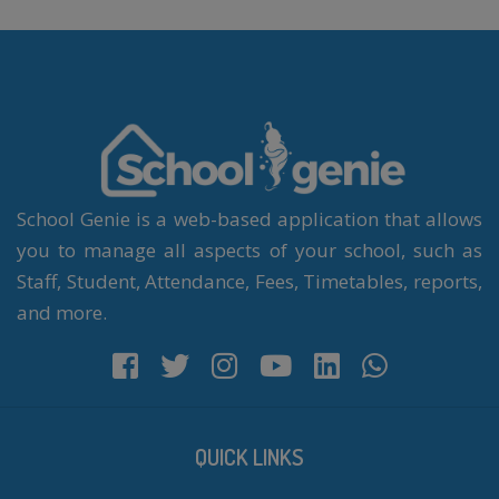
School Genie is a web-based application that allows
you to manage all aspects of your school, such as
Staff, Student, Attendance, Fees, Timetables, reports,
and more.
QUICK LINKS