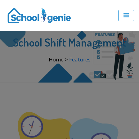
School Shift Management
Home
>
Features