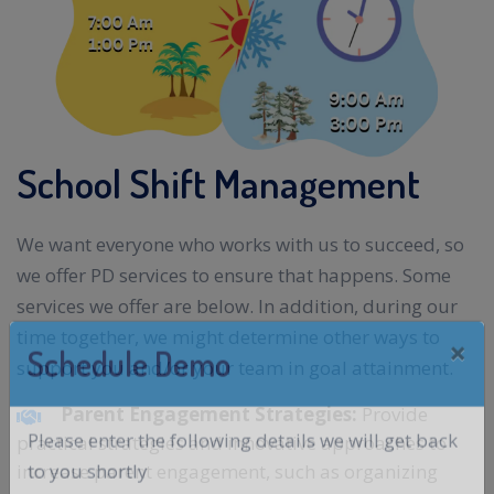
School Shift Management
We want everyone who works with us to succeed, so
we offer PD services to ensure that happens. Some
services we offer are below. In addition, during our
time together, we might determine other ways to
support you and/or your team in goal attainment.
Parent Engagement Strategies:
Provide
practical strategies and innovative approaches to
increase parent engagement, such as organizing